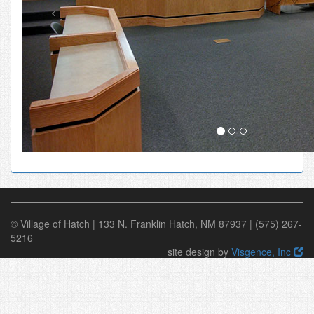
© Village of Hatch | 133 N. Franklin Hatch, NM 87937 | (575) 267-
5216
site design by
Visgence, Inc