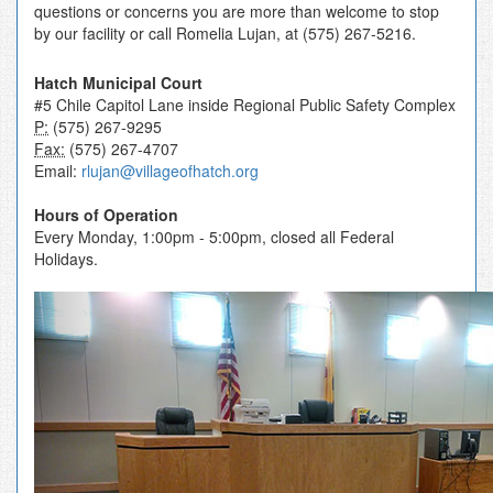
questions or concerns you are more than welcome to stop
by our facility or call Romelia Lujan, at (575) 267-5216.
Hatch Municipal Court
#5 Chile Capitol Lane inside Regional Public Safety Complex
P:
(575) 267-9295
Fax:
(575) 267-4707
Email:
rlujan@villageofhatch.org
Hours of Operation
Every Monday, 1:00pm - 5:00pm, closed all Federal
Holidays.