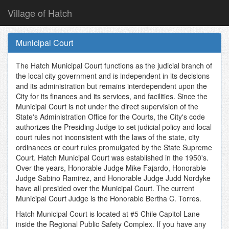
Village of Hatch
Skip
to
Municipal Court
main
content
The Hatch Municipal Court functions as the judicial branch of
the local city government and is independent in its decisions
and its administration but remains interdependent upon the
City for its finances and its services, and facilities. Since the
Municipal Court is not under the direct supervision of the
State's Administration Office for the Courts, the City's code
authorizes the Presiding Judge to set judicial policy and local
court rules not inconsistent with the laws of the state, city
ordinances or court rules promulgated by the State Supreme
Court. Hatch Municipal Court was established in the 1950's.
Over the years, Honorable Judge Mike Fajardo, Honorable
Judge Sabino Ramirez, and Honorable Judge Judd Nordyke
have all presided over the Municipal Court. The current
Municipal Court Judge is the Honorable Bertha C. Torres.
Hatch Municipal Court is located at #5 Chile Capitol Lane
inside the Regional Public Safety Complex. If you have any