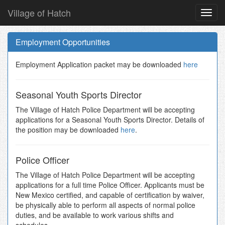
Village of Hatch
Toggl
navig
Skip
to
Employment Opportunities
main
content
Employment Application packet may be downloaded
here
Seasonal Youth Sports Director
The Village of Hatch Police Department will be accepting
applications for a Seasonal Youth Sports Director. Details of
the position may be downloaded
here
.
Police Officer
The Village of Hatch Police Department will be accepting
applications for a full time Police Officer. Applicants must be
New Mexico certified, and capable of certification by waiver,
be physically able to perform all aspects of normal police
duties, and be available to work various shifts and