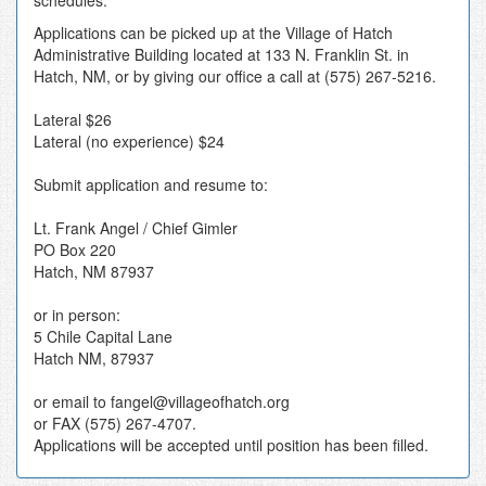
schedules.
Applications can be picked up at the Village of Hatch
Administrative Building located at 133 N. Franklin St. in
Hatch, NM, or by giving our office a call at (575) 267-5216.
Lateral $26
Lateral (no experience) $24
Submit application and resume to:
Lt. Frank Angel / Chief Gimler
PO Box 220
Hatch, NM 87937
or in person:
5 Chile Capital Lane
Hatch NM, 87937
or email to fangel@villageofhatch.org
or FAX (575) 267-4707.
Applications will be accepted until position has been filled.